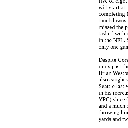
five of eigh
will start at
completing 1
touchdowns i
missed the p
tasked with 
in the NFL. 
only one gam
Despite Gore
in its past 
Brian Westbr
also caught 
Seattle last
in his increa
YPC) since G
and a much b
throwing him
yards and tw