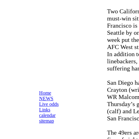
Two Californ
must-win sit
Francisco is 
Seattle by o
week put the
AFC West st
In addition 
linebackers,
suffering han
San Diego ha
Crayton (wri
Home
WR Malcom Fl
NEWS
Thursday’s 
Live odds
Links
(calf) and L
calendar
San Francisc
sitemap
The 49ers ar