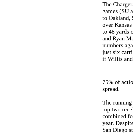
The Chargers
games (SU an
to Oakland, 
over Kansas 
to 48 yards 
and Ryan Mat
numbers agai
just six car
if Willis an
75% of actio
spread.
The running 
top two rece
combined for
year. Despite
San Diego st