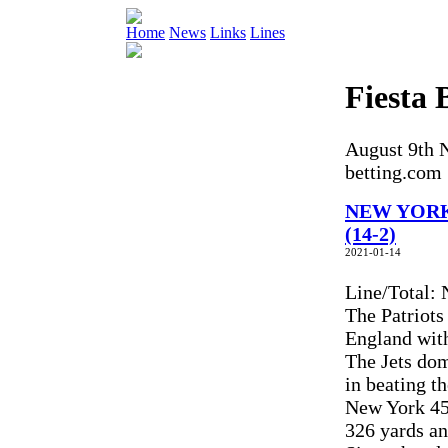
Home
News
Links
Lines
Fiesta 
August 9th N
betting.com
NEW YORK 
(14-2)
2021-01-14
Line/Total:
The Patriots
England wit
The Jets dom
in beating t
New York 45
326 yards an