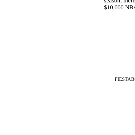
season, inc
$10,000 NBA
FIESTA