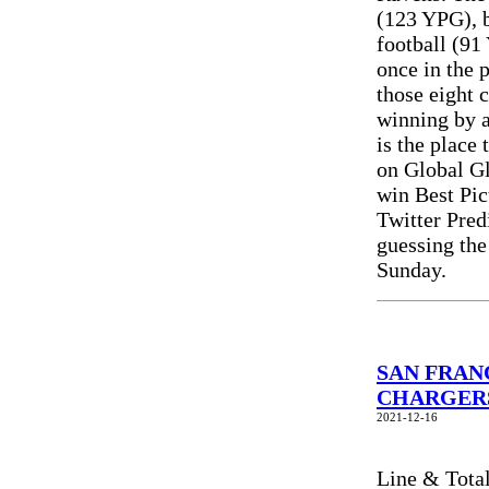
(123 YPG), b
football (91
once in the 
those eight c
winning by a
is the place
on Global Gl
win Best Pic
Twitter Pre
guessing the
Sunday.
SAN FRANC
CHARGERS 
2021-12-16
Line & Tota