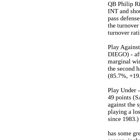
QB Philip R
INT and shou
pass defens
the turnover
turnover rati
Play Against
DIEGO) - aft
marginal wi
the second ha
(85.7%, +19.
Play Under -
49 points (
against the 
playing a lo
since 1983.)
has some gre