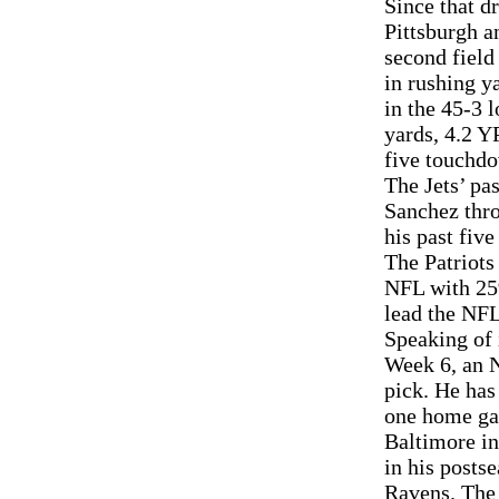
Since that d
Pittsburgh a
second field
in rushing y
in the 45-3 
yards, 4.2 Y
five touchd
The Jets’ pa
Sanchez thro
his past fiv
The Patriots
NFL with 259
lead the NFL
Speaking of 
Week 6, an N
pick. He has
one home gam
Baltimore in
in his posts
Ravens. The 